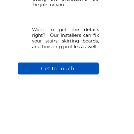
the job for you.
Want to get the details
right? Our installers can fix
your stairs, skirting boards,
and finishing profiles as well.
Get In Touch