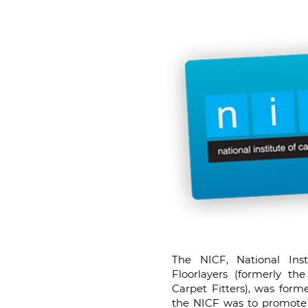
The NICF, National Ins
Floorlayers (formerly the
Carpet Fitters), was form
the NICF was to promote 