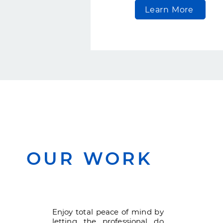
Learn More
OUR WORK
Enjoy total peace of mind by
letting the professional do