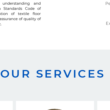
g, understanding and
Pe
sh Standards Code of
tion of textile floor
assurance of quality of
E
.
OUR SERVICES