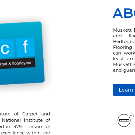
AB
Muskett 
and flo
Bedford
Flooring 
can work
least am
Muskett F
and guara
Learn
titute of Carpet and
F
 National Institute of
ed in 1979. The aim of
excellence within the