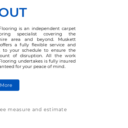
OUT
Flooring is an independent carpet
oring specialist covering the
shire area and beyond. Muskett
offers a fully flexible service and
 to your schedule to ensure the
ount of disruption. All the work
looring undertakes is fully insured
nteed for your peace of mind.
 More
ree measure and estimate