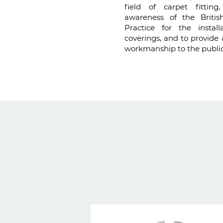
field of carpet fittin
awareness of the Briti
Practice for the installa
coverings, and to provide 
workmanship to the public