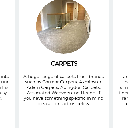
CARPETS
 into
A huge range of carpets from brands
Lam
tural
such as Cormar Carpets, Axminster,
in
T is
Adam Carpets, Abingdon Carpets,
sim
busy
Associated Weavers and Heuga. If
floo
.
you have something specific in mind
ra
please contact us below.