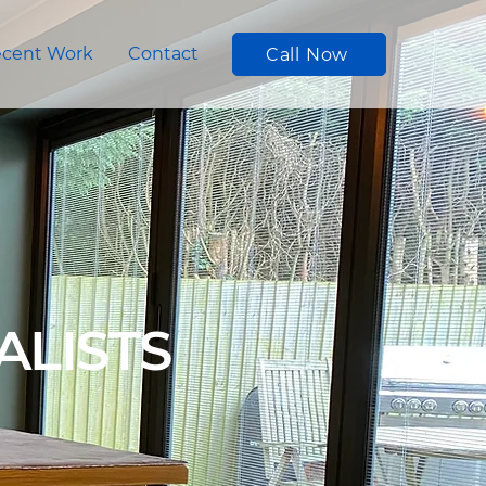
cent Work
Contact
Call Now
ALISTS