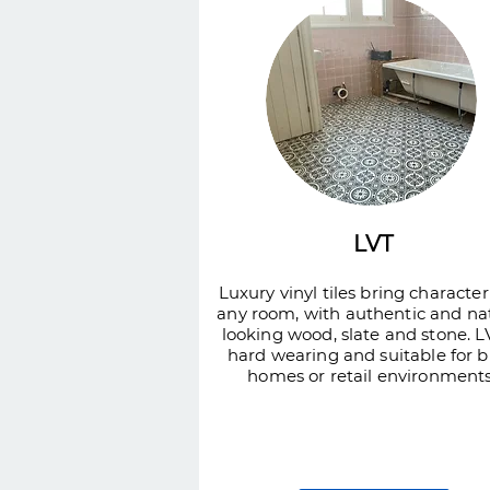
LVT
Luxury vinyl tiles bring character
any room, with authentic and na
looking wood, slate and stone. LV
hard wearing and suitable for 
homes or retail environments