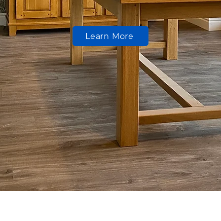
Learn More