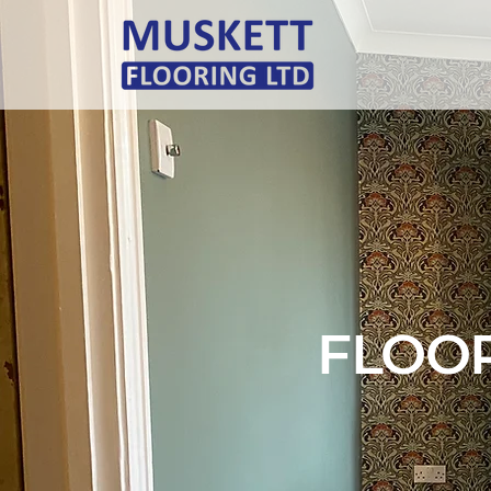
FLOOR