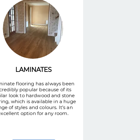
LAMINATES
inate flooring has always been
credibly popular because of its
ilar look to hardwood and stone
ring, which is available in a huge
nge of styles and colours. It’s an
excellent option for any room.