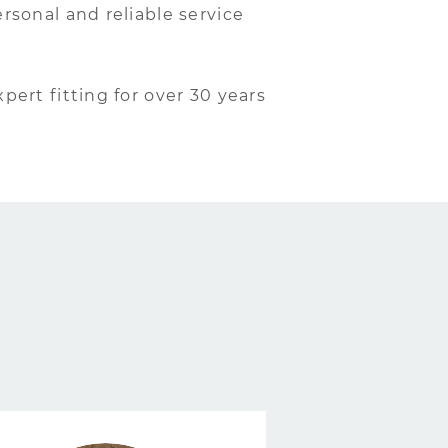
rsonal and reliable service
xpert fitting for over 30 years