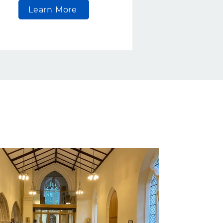
Learn More