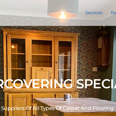
Services
Re
COVERING SPECI
Suppliers Of All Types Of Carpet And Flooring