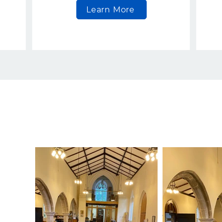
Learn More